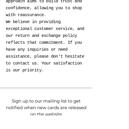
approach aims to build trust and
confidence, allowing you to shop
with reassurance.
We believe in providing
exceptional customer service, and
our return and exchange policy
reflects that commitment. If you
have any inquiries or need
assistance, please don't hesitate
to contact us. Your satisfaction
is our priority.
Sign up to our mailing list to get
notified when new cards are released
on the website
express your gratitude
meaningfully