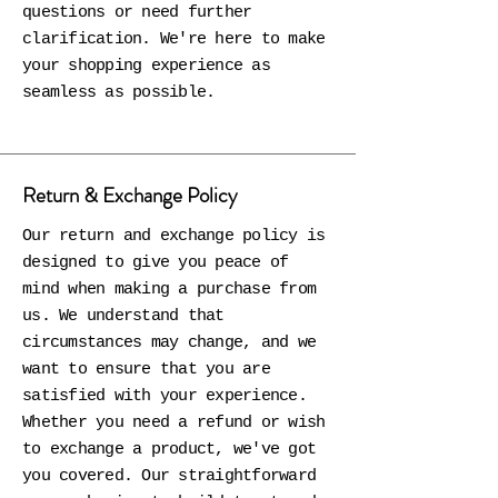
questions or need further
clarification. We're here to make
your shopping experience as
seamless as possible.
Return & Exchange Policy
Our return and exchange policy is
designed to give you peace of
mind when making a purchase from
us. We understand that
circumstances may change, and we
want to ensure that you are
satisfied with your experience.
Whether you need a refund or wish
to exchange a product, we've got
you covered. Our straightforward