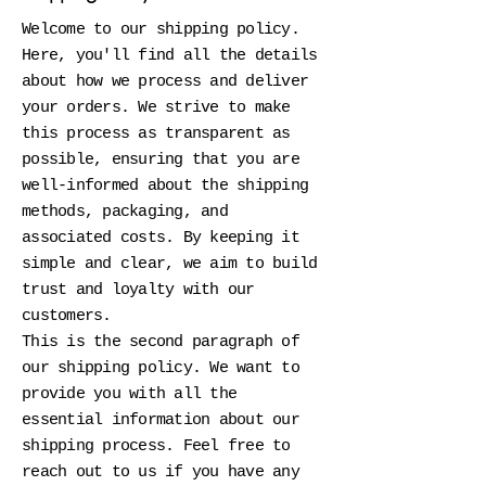
Welcome to our shipping policy.
Here, you'll find all the details
about how we process and deliver
your orders. We strive to make
this process as transparent as
possible, ensuring that you are
well-informed about the shipping
methods, packaging, and
associated costs. By keeping it
simple and clear, we aim to build
trust and loyalty with our
customers.
This is the second paragraph of
our shipping policy. We want to
provide you with all the
essential information about our
shipping process. Feel free to
reach out to us if you have any