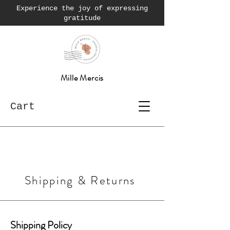
Experience the joy of expressing
gratitude
Mille Mercis
Cart
Shipping & Returns
Shipping Policy